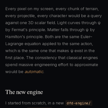
Every pixel on my screen, every chunk of terrain,
every projectile, every character would be a query
against one 3D scalar field. Light curves through ψ
by Fermat's principle. Matter falls through ψ by
Hamilton's principle. Both are the same Euler–
Lagrange equation applied to the same action,
which is the same one that makes ψ exist in the
first place. The consistency that classical engines
spend massive engineering effort to approximate
would be
automatic
.
The new engine
I started from scratch, in a new
dfd-engine/