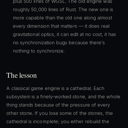
plus 500 lines of WGSL. The old engine was
roughly 50,000 lines of Rust. The new one is
more capable than the old one along almost
every dimension that matters — it does real
gravitational optics, it can edit at no cost, it has
no synchronization bugs because there's
nothing to synchronize.
The lesson
A classical game engine is a cathedral. Each
subsystem is a finely-worked stone, and the whole
thing stands because of the pressure of every
other stone. If you lose some of the stones, the
cathedral is incomplete; you either rebuild the