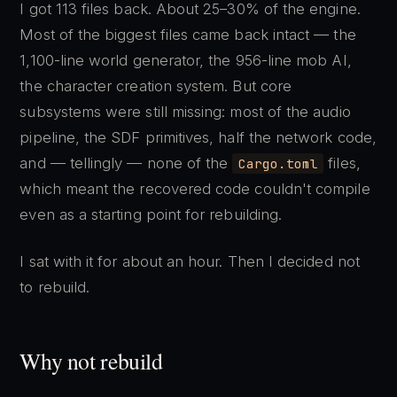
I got 113 files back. About 25–30% of the engine.
Most of the biggest files came back intact — the
1,100-line world generator, the 956-line mob AI,
the character creation system. But core
subsystems were still missing: most of the audio
pipeline, the SDF primitives, half the network code,
and — tellingly — none of the
files,
Cargo.toml
which meant the recovered code couldn't compile
even as a starting point for rebuilding.
I sat with it for about an hour. Then I decided not
to rebuild.
Why not rebuild