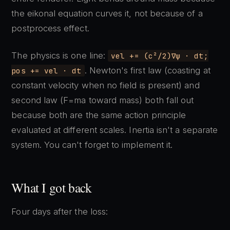
the eikonal equation curves it, not because of a
postprocess effect.
The physics is one line:
vel += (c²/2)∇ψ · dt;
. Newton's first law (coasting at
pos += vel · dt
constant velocity when no field is present) and
second law (F=ma toward mass) both fall out
because both are the same action principle
evaluated at different scales. Inertia isn't a separate
system. You can't forget to implement it.
What I got back
Four days after the loss: