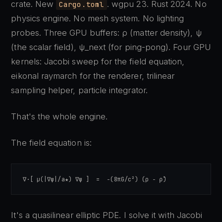
crate. New
. wgpu 23. Rust 2024. No
Cargo.toml
physics engine. No mesh system. No lighting
probes. Three GPU buffers: ρ (matter density), ψ
(the scalar field), ψ_next (for ping-pong). Four GPU
kernels: Jacobi sweep for the field equation,
eikonal raymarch for the renderer, trilinear
sampling helper, particle integrator.
That's the whole engine.
The field equation is:
∇·[ μ(|∇ψ|/a★) ∇ψ ]  =  −(8πG/c²) (ρ − ρ̄)
It's a quasilinear elliptic PDE. I solve it with Jacobi