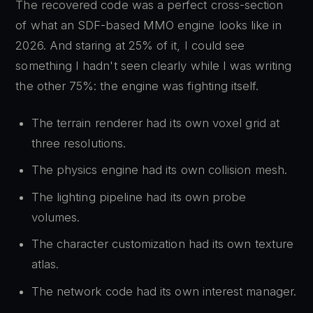
The recovered code was a perfect cross-section
of what an SDF-based MMO engine looks like in
2026. And staring at 25% of it, I could see
something I hadn't seen clearly while I was writing
the other 75%: the engine was fighting itself.
The terrain renderer had its own voxel grid at
three resolutions.
The physics engine had its own collision mesh.
The lighting pipeline had its own probe
volumes.
The character customization had its own texture
atlas.
The network code had its own interest manager.