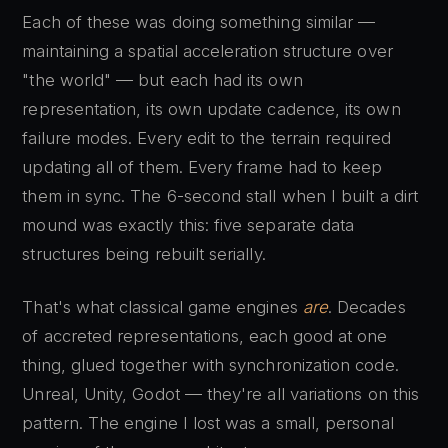
Each of these was doing something similar —
maintaining a spatial acceleration structure over
"the world" — but each had its own
representation, its own update cadence, its own
failure modes. Every edit to the terrain required
updating all of them. Every frame had to keep
them in sync. The 6-second stall when I built a dirt
mound was exactly this: five separate data
structures being rebuilt serially.
That's what classical game engines
are
. Decades
of accreted representations, each good at one
thing, glued together with synchronization code.
Unreal, Unity, Godot — they're all variations on this
pattern. The engine I lost was a small, personal