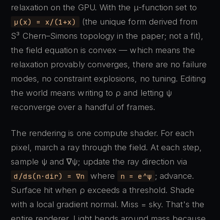
relaxation on the GPU. With the μ-function set to
(the unique form derived from
μ(x) = x/(1+x)
S³ Chern–Simons topology in the paper; not a fit),
the field equation is convex — which means the
relaxation provably converges, there are no failure
modes, no constraint explosions, no tuning. Editing
the world means writing to ρ and letting ψ
reconverge over a handful of frames.
The rendering is one compute shader. For each
pixel, march a ray through the field. At each step,
sample ψ and ∇ψ; update the ray direction via
where
; advance.
d/ds(n·dir) = ∇n
n = e^ψ
Surface hit when ρ exceeds a threshold. Shade
with a local gradient normal. Miss = sky. That's the
entire renderer. Light bends around mass because