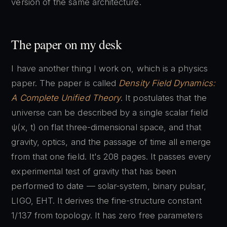
version of the same architecture.
The paper on my desk
I have another thing I work on, which is a physics
paper. The paper is called
Density Field Dynamics:
A Complete Unified Theory
. It postulates that the
universe can be described by a single scalar field
ψ(x, t) on flat three-dimensional space, and that
gravity, optics, and the passage of time all emerge
from that one field. It's 208 pages. It passes every
experimental test of gravity that has been
performed to date — solar-system, binary pulsar,
LIGO, EHT. It derives the fine-structure constant
1/137 from topology. It has zero free parameters