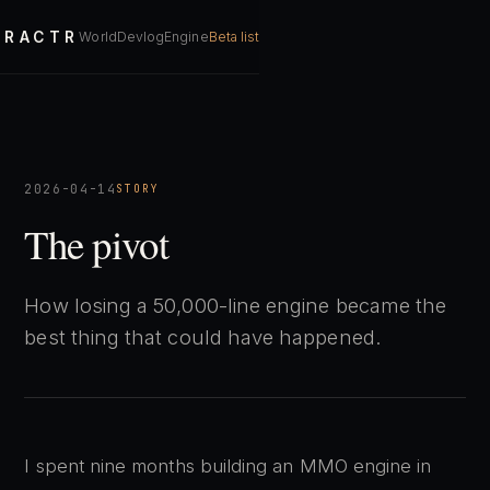
RACTR
World
Devlog
Engine
Beta list
2026-04-14
STORY
The pivot
How losing a 50,000-line engine became the
best thing that could have happened.
I spent nine months building an MMO engine in