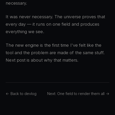
necessary.
It was never necessary. The universe proves that
every day — it runs on one field and produces
everything we see.
The new engine is the first time I've felt like the
tool and the problem are made of the same stuff.
Next post is about why that matters.
← Back to devlog
Next: One field to render them all →