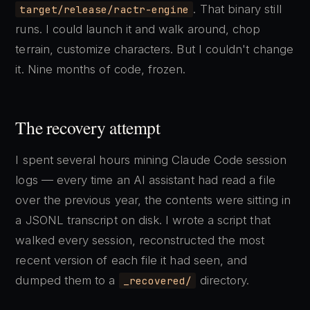
. That binary still
target/release/ractr-engine
runs. I could launch it and walk around, chop
terrain, customize characters. But I couldn't change
it. Nine months of code, frozen.
The recovery attempt
I spent several hours mining Claude Code session
logs — every time an AI assistant had read a file
over the previous year, the contents were sitting in
a JSONL transcript on disk. I wrote a script that
walked every session, reconstructed the most
recent version of each file it had seen, and
dumped them to a
directory.
_recovered/