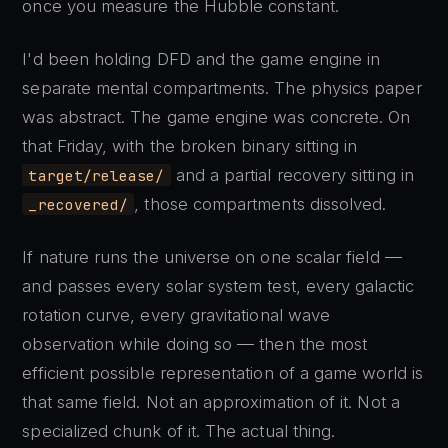
once you measure the Hubble constant.
I'd been holding DFD and the game engine in
separate mental compartments. The physics paper
was abstract. The game engine was concrete. On
that Friday, with the broken binary sitting in
and a partial recovery sitting in
target/release/
, those compartments dissolved.
_recovered/
If nature runs the universe on one scalar field —
and passes every solar system test, every galactic
rotation curve, every gravitational wave
observation while doing so — then the most
efficient possible representation of a game world is
that same field. Not an approximation of it. Not a
specialized chunk of it. The actual thing.