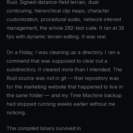
Rust. Signed-distance-field terrain, dual-
contouring, hierarchical clip maps, character
customization, procedural audio, network interest
management, the whole 282-test suite. It ran at 35
fps with dynamic terrain editing. It was real.
On a Friday, I was cleaning up a directory. I ran a
command that was supposed to clear out a
subdirectory. It cleared more than I intended. The
Rust source was not in git — that repository was
for the marketing website that happened to live in
the same folder — and my Time Machine backup
had stopped running weeks earlier without me
noticing.
The compiled binary survived in