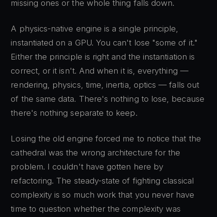
missing ones or the whole thing falls down.
A physics-native engine is a single principle,
instantiated on a GPU. You can't lose "some of it."
Either the principle is right and the instantiation is
correct, or it isn't. And when it is, everything —
rendering, physics, time, inertia, optics — falls out
of the same data. There's nothing to lose, because
there's nothing separate to keep.
Losing the old engine forced me to notice that the
cathedral was the wrong architecture for the
problem. I couldn't have gotten here by
refactoring. The steady-state of fighting classical
complexity is so much work that you never have
time to question whether the complexity was