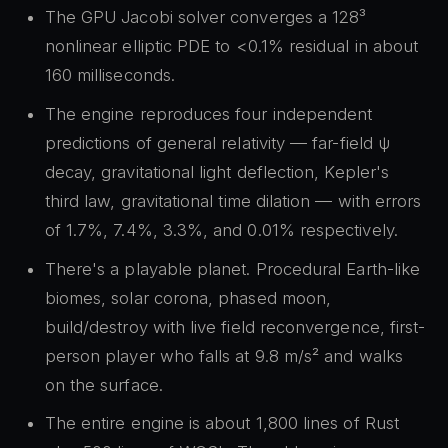
The GPU Jacobi solver converges a 128³
nonlinear elliptic PDE to <0.1% residual in about
160 milliseconds.
The engine reproduces four independent
predictions of general relativity — far-field ψ
decay, gravitational light deflection, Kepler's
third law, gravitational time dilation — with errors
of 1.7%, 7.4%, 3.3%, and 0.01% respectively.
There's a playable planet. Procedural Earth-like
biomes, solar corona, phased moon,
build/destroy with live field reconvergence, first-
person player who falls at 9.8 m/s² and walks
on the surface.
The entire engine is about 1,800 lines of Rust